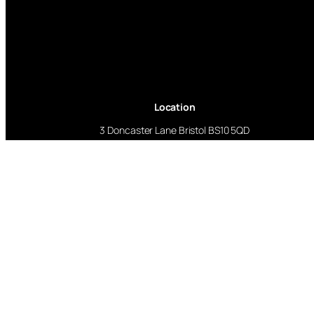
Location
3 Doncaster Lane Bristol BS10 5QD