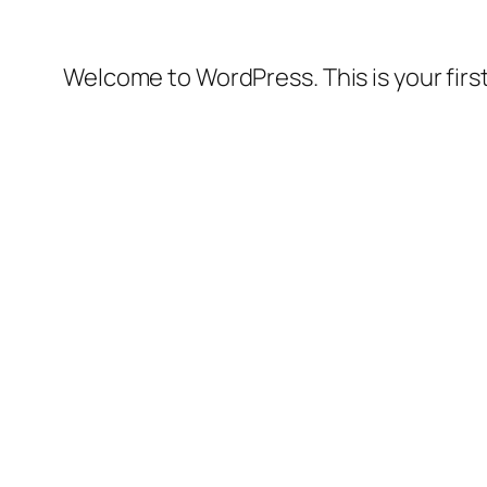
Welcome to WordPress. This is your first 