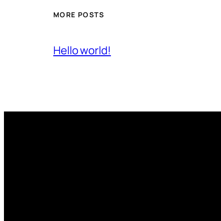
MORE POSTS
Hello world!