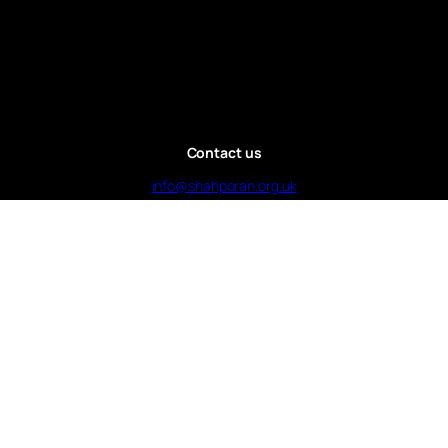
Contact us
info@shahporan.org.uk
Call : 07985130004
Charity number
: 1169391
© 2025 Shahporan Islamic Centre Bristol | by
Jamayel Ahmed