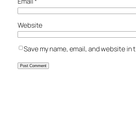
Email
*
Website
Save my name, email, and website in t