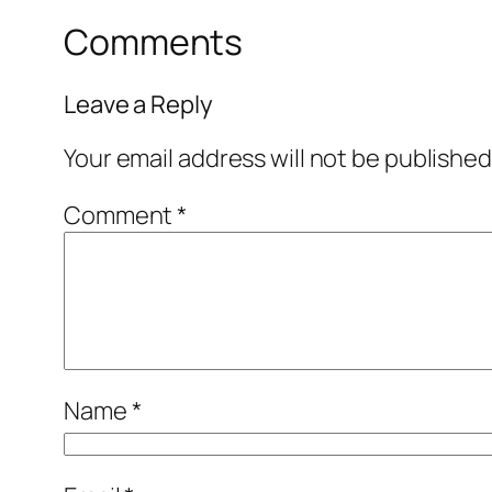
Comments
Leave a Reply
Your email address will not be published
Comment
*
Name
*