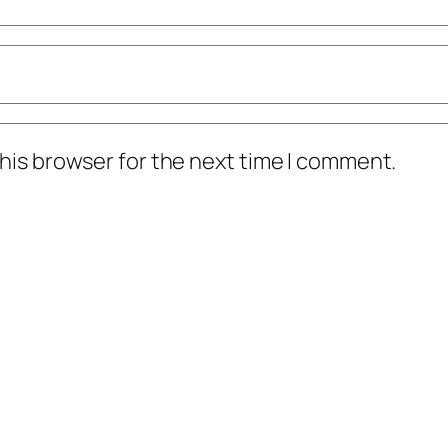
his browser for the next time I comment.