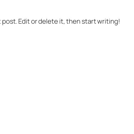
post. Edit or delete it, then start writing!