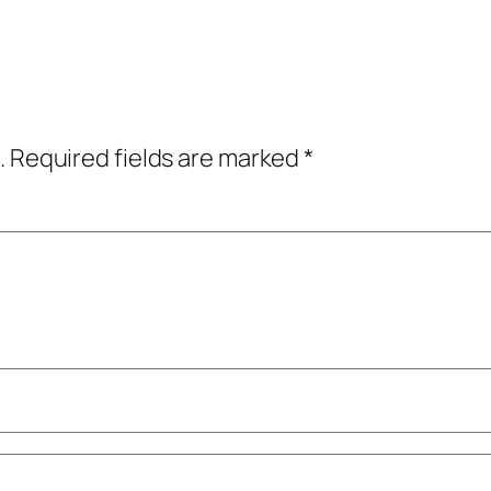
.
Required fields are marked
*